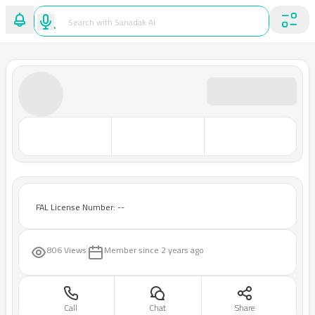
FAL License Number: --
806 Views
Member since
2 years ago
Call
Chat
Share