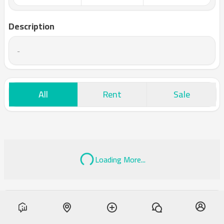
Description
-
All
Rent
Sale
Loading More...