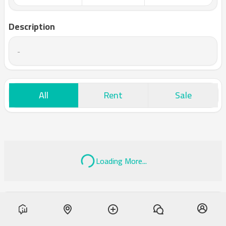
Description
-
All
Rent
Sale
Loading More...