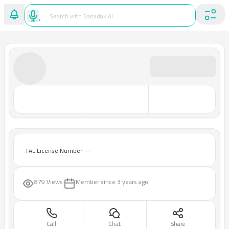
FAL License Number: --
879 Views
Member since
3 years ago
Call
Chat
Share