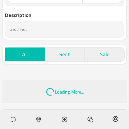
Description
undefined
All
Rent
Sale
Loading More...