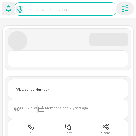
FAL License Number: --
885 Views
Member since
2 years ago
Call
Chat
Share