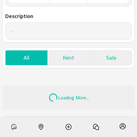
Description
-
All
Rent
Sale
Loading More...