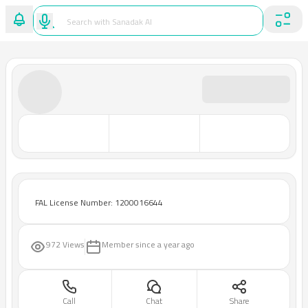
FAL License Number: 1200016644
972 Views
Member since
a year ago
Call
Chat
Share