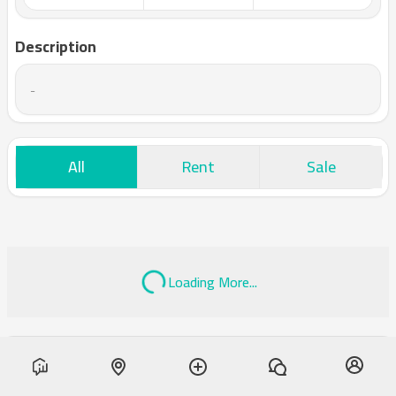
Description
-
All
Rent
Sale
Loading More...