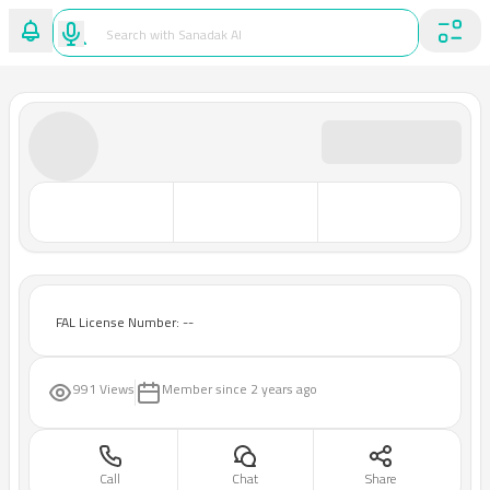
FAL License Number: --
991 Views
Member since
2 years ago
Call
Chat
Share