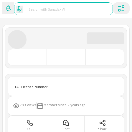
FAL License Number: --
789 Views
Member since
2 years ago
Call
Chat
Share