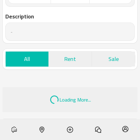
Description
-
All
Rent
Sale
Loading More...