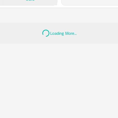
Loading More...