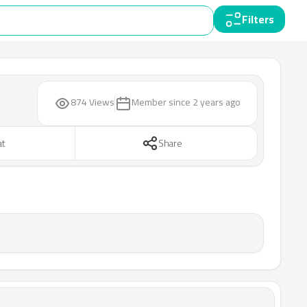
Filters
874 Views
Member since
2 years ago
at
Share