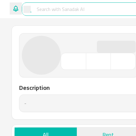
Description
-
All
Rent