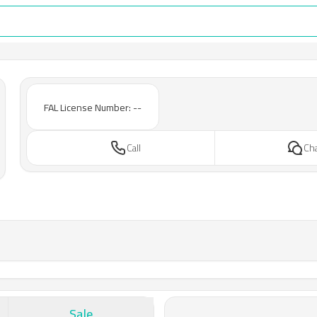
FAL License Number: --
Call
Ch
Sale