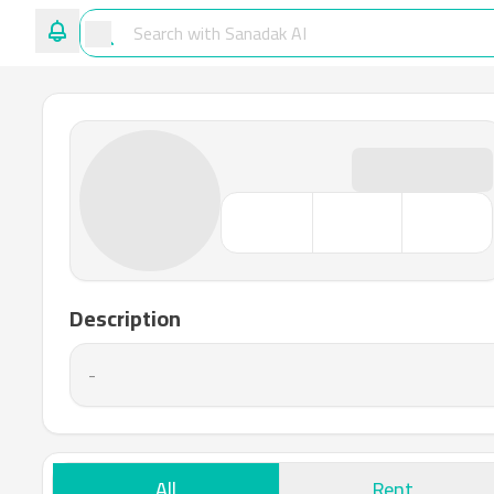
Description
-
All
Rent