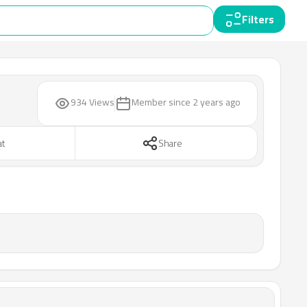
Filters
934 Views
Member since
2 years ago
at
Share