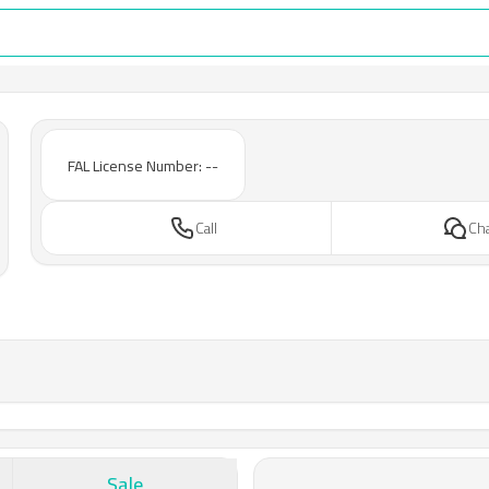
FAL License Number: --
Call
Ch
Sale