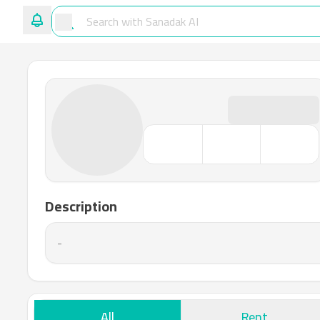
Description
-
All
Rent