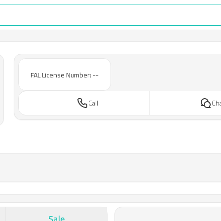
FAL License Number: --
Call
Ch
Sale