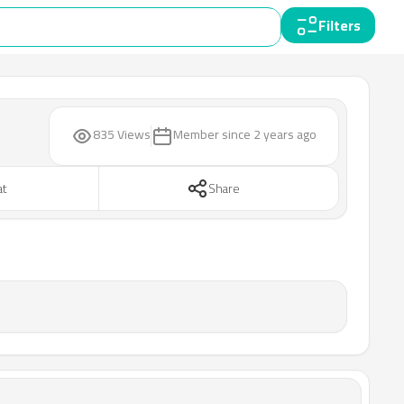
Filters
835 Views
Member since
2 years ago
at
Share