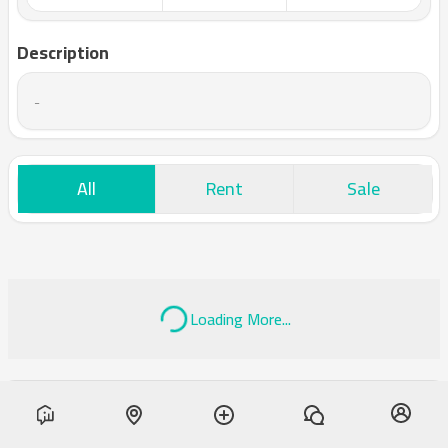
Description
-
All
Rent
Sale
Loading More...