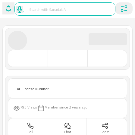
FAL License Number: --
795 Views
Member since
2 years ago
Call
Chat
Share