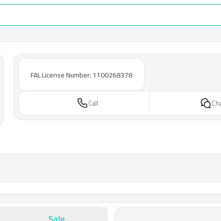
FAL License Number: 1100268378
Call
Ch
Sale