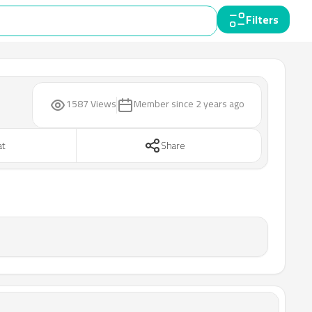
Filters
1587 Views
Member since
2 years ago
at
Share