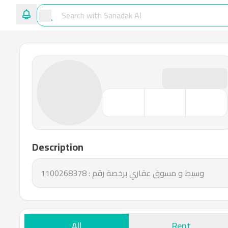
Description
وسيط و مسوق عقاري برخصة رقم : 1100268378
All
Rent