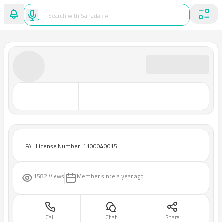
FAL License Number: 1100040015
1582 Views
Member since
a year ago
Call
Chat
Share