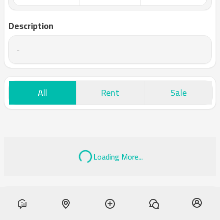
Description
-
All
Rent
Sale
Loading More...