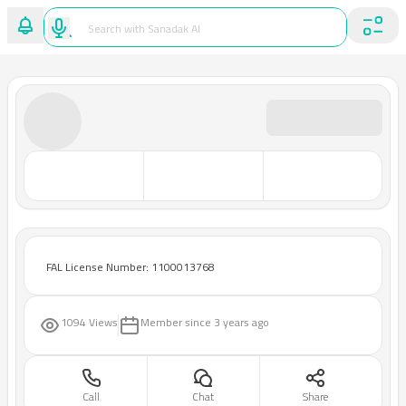
FAL License Number: 1100013768
1094 Views
Member since
3 years ago
Call
Chat
Share