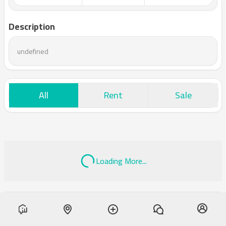
Description
undefined
All
Rent
Sale
Loading More...