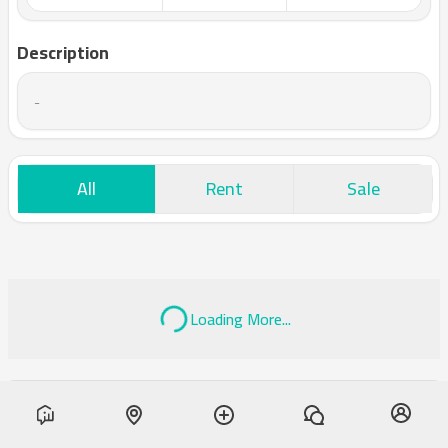
Description
-
All
Rent
Sale
Loading More...