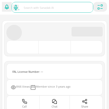
FAL License Number: --
866 Views
Member since
3 years ago
Call
Chat
Share