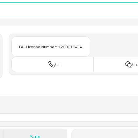
FAL License Number: 1200018414
Call
Ch
Sale