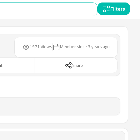
Filters
1971 Views
Member since
3 years ago
at
Share