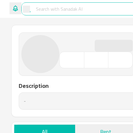
Description
-
All
Rent