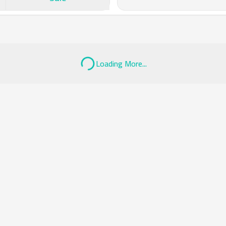
Loading More...