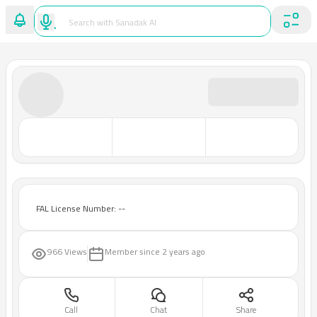
FAL License Number: --
966 Views
Member since
2 years ago
Call
Chat
Share