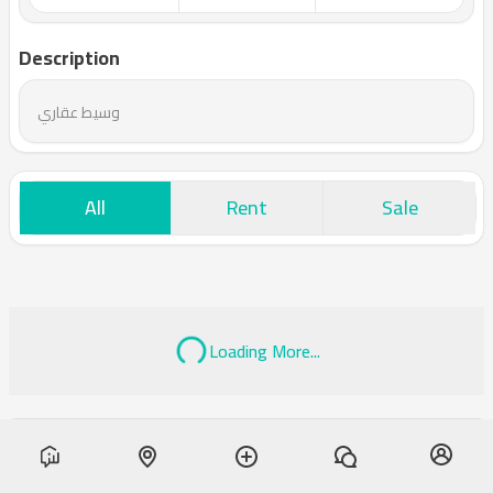
Description
وسيط عقاري
All
Rent
Sale
Loading More...