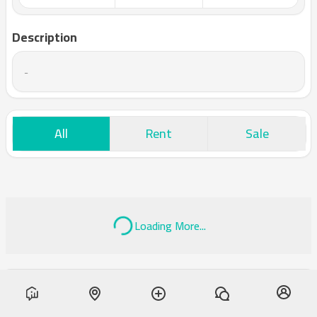
Description
-
All
Rent
Sale
Loading More...