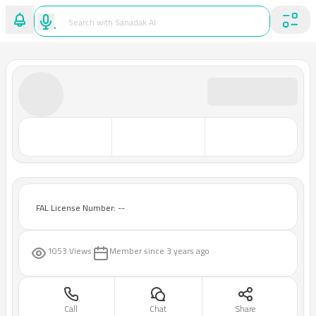
FAL License Number: --
1053 Views
Member since
3 years ago
Call
Chat
Share