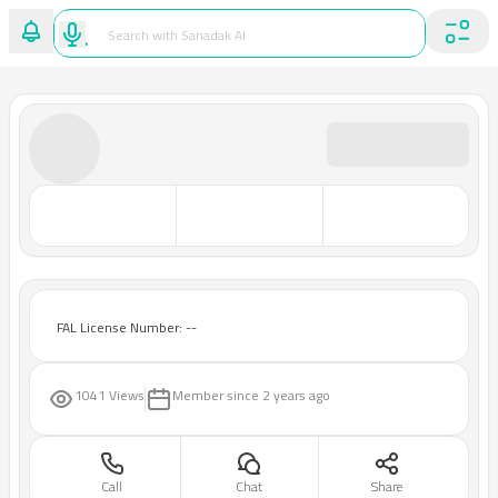
FAL License Number: --
1041 Views
Member since
2 years ago
Call
Chat
Share