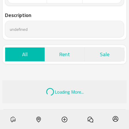
Description
undefined
All
Rent
Sale
Loading More...