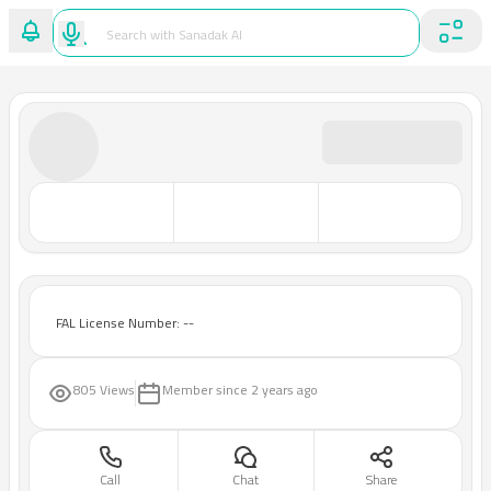
FAL License Number: --
805 Views
Member since
2 years ago
Call
Chat
Share