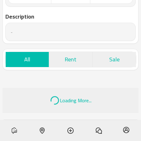
Description
-
All
Rent
Sale
Loading More...