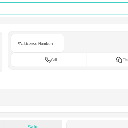
FAL License Number: --
Call
Ch
Sale