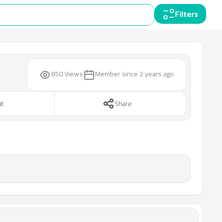
Filters
850 Views
Member since
2 years ago
at
Share