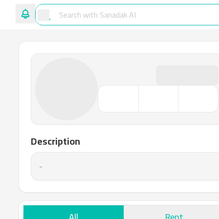
Description
-
All
Rent