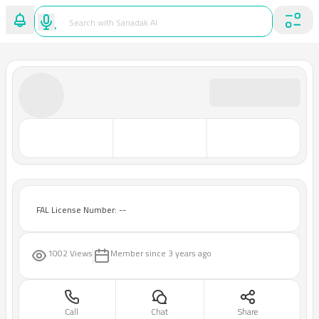
FAL License Number: --
1002 Views
Member since
3 years ago
Call
Chat
Share