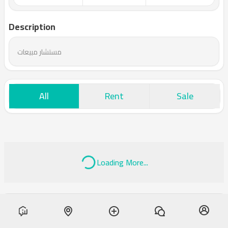
Description
مستشار مبيعات
All
Rent
Sale
Loading More...