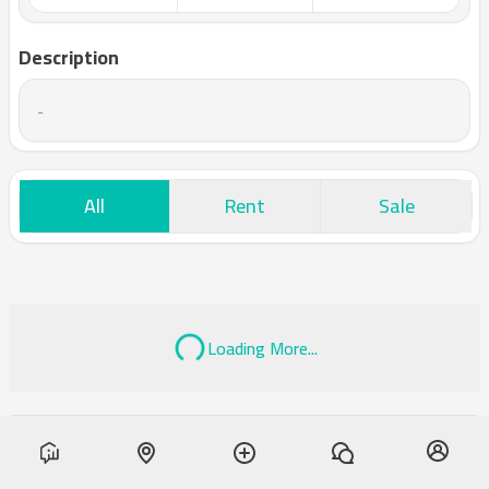
Description
-
All
Rent
Sale
Loading More...