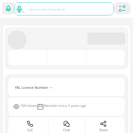
FAL License Number: --
766 Views
Member since
2 years ago
Call
Chat
Share