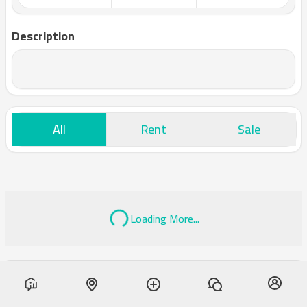
Description
-
All
Rent
Sale
Loading More...