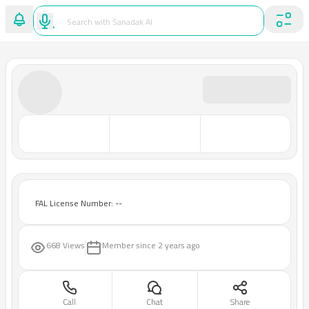
FAL License Number: --
668 Views
Member since
2 years ago
Call
Chat
Share