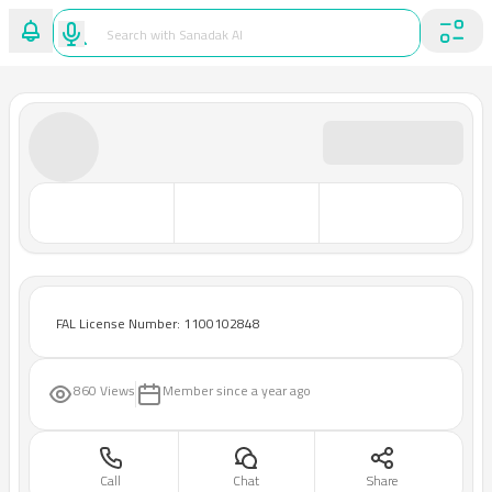
FAL License Number: 1100102848
860 Views
Member since
a year ago
Call
Chat
Share