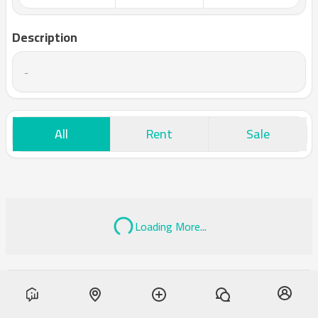
Description
-
All
Rent
Sale
Loading More...