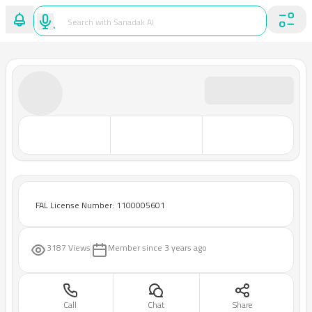
FAL License Number: 1100005601
3187 Views
Member since
3 years ago
Call
Chat
Share