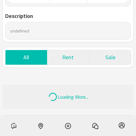
Description
undefined
All
Rent
Sale
Loading More...