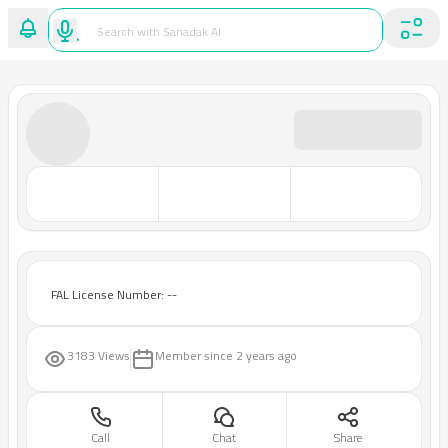
FAL License Number: --
3183 Views
Member since
2 years ago
Call
Chat
Share