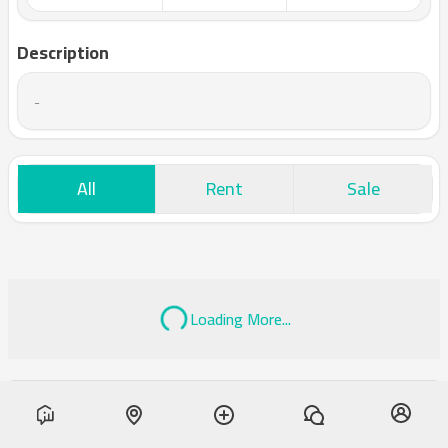
Description
-
All
Rent
Sale
Loading More...