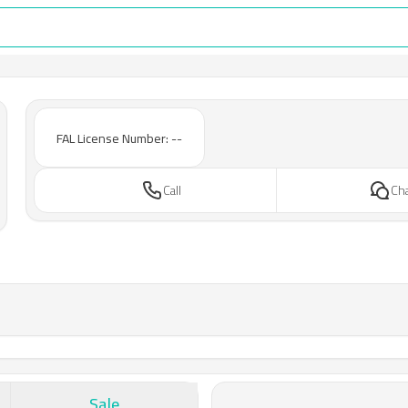
FAL License Number: --
Call
Ch
Sale