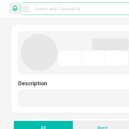
Description
-
All
Rent