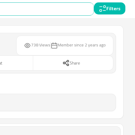
Filters
738 Views
Member since
2 years ago
at
Share