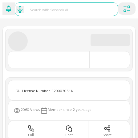
FAL License Number: 1200030514
2060 Views
Member since
2 years ago
Call
Chat
Share