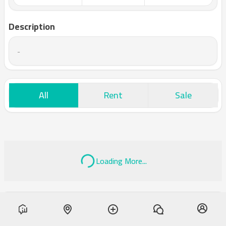
Description
-
All
Rent
Sale
Loading More...