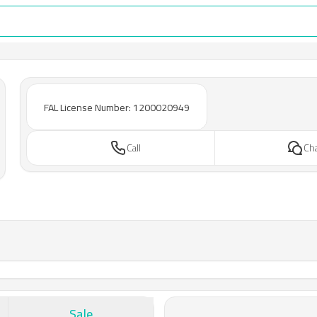
FAL License Number: 1200020949
Call
Ch
Sale