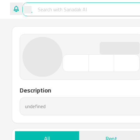
Description
undefined
All
Rent