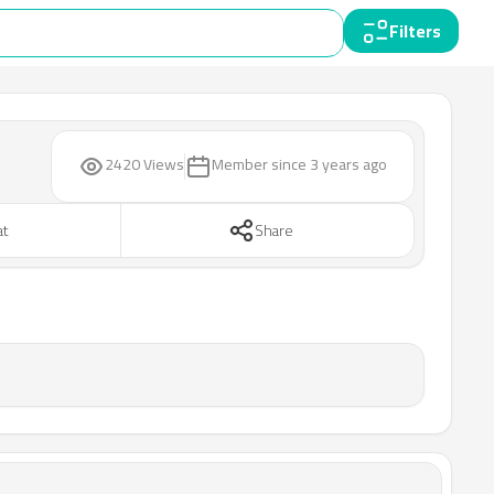
Filters
2420 Views
Member since
3 years ago
at
Share