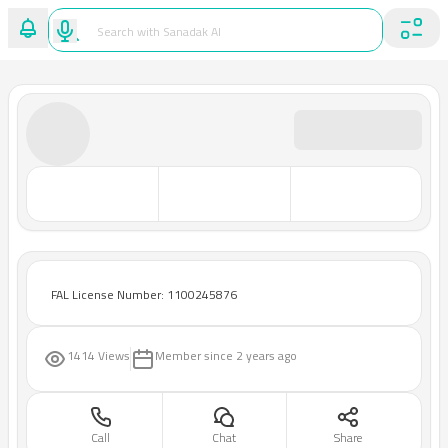
FAL License Number: 1100245876
1414 Views
Member since
2 years ago
Call
Chat
Share