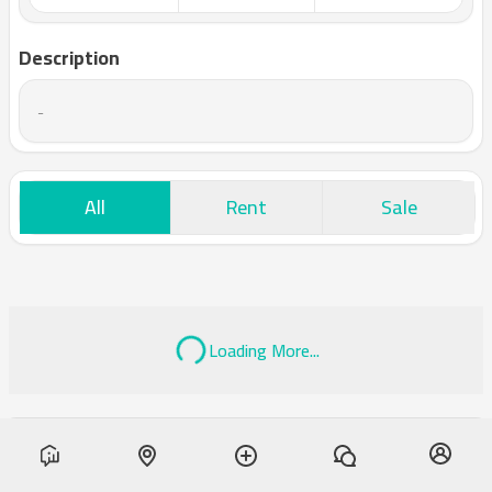
Description
-
All
Rent
Sale
Loading More...