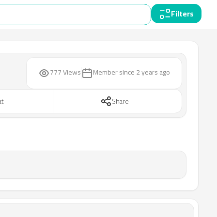
Filters
777 Views
Member since
2 years ago
at
Share