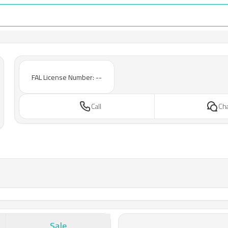
FAL License Number: --
Call
Ch
Sale