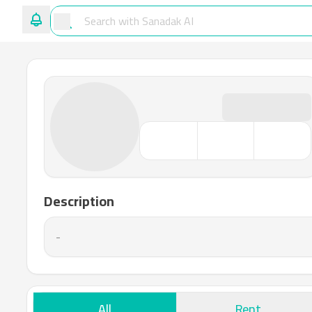
Description
-
All
Rent