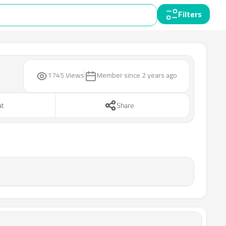
Filters
1745 Views
Member since
2 years ago
at
Share