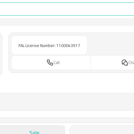
FAL License Number: 1100043917
Call
Ch
Sale