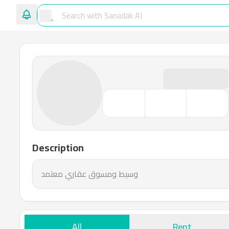
Description
وسيط ومسوق عقاري معتمد
All
Rent