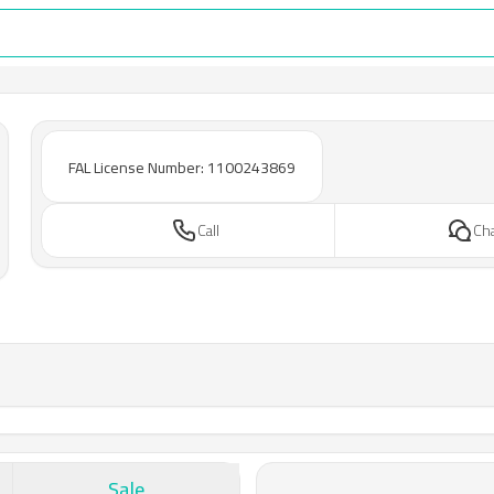
FAL License Number: 1100243869
Call
Ch
Sale