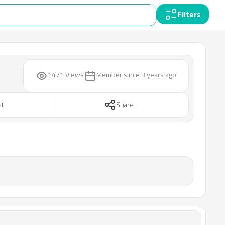
Filters
1471 Views
Member since
3 years ago
at
Share