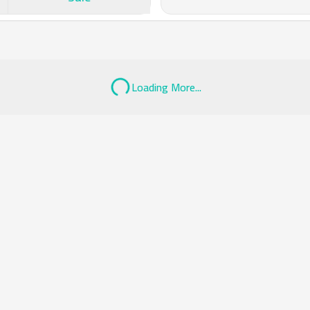
Loading More...