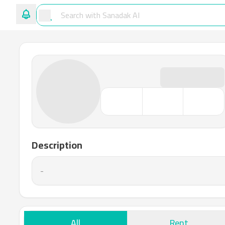
Description
-
All
Rent