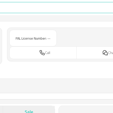
FAL License Number: --
Call
Ch
Sale