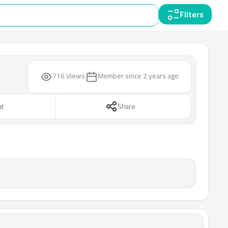
Filters
716 Views
Member since
2 years ago
at
Share