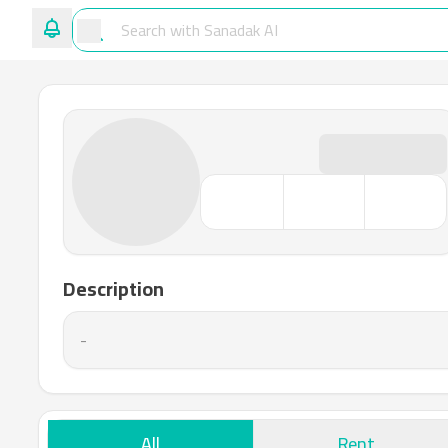
Description
-
All
Rent