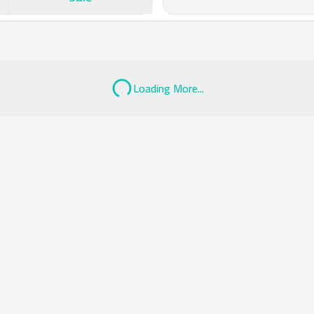
Loading More...