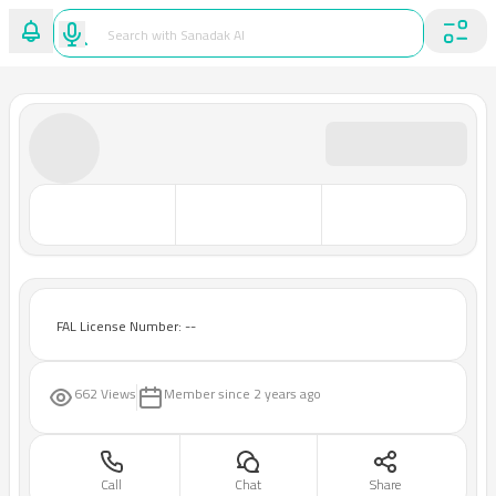
FAL License Number: --
662 Views
Member since
2 years ago
Call
Chat
Share