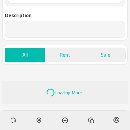
Description
-
All
Rent
Sale
Loading More...