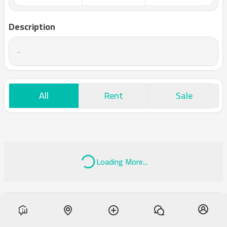
Description
-
All
Rent
Sale
Loading More...