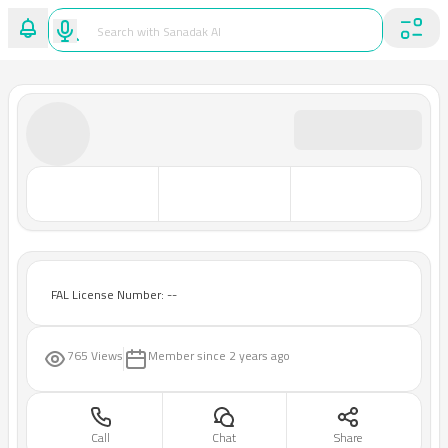
FAL License Number: --
765 Views
Member since
2 years ago
Call
Chat
Share